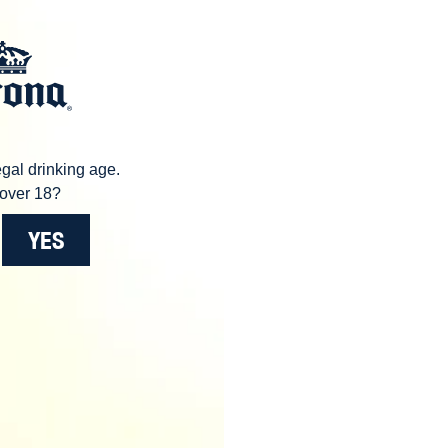
gal drinking age.
over 18?
YES