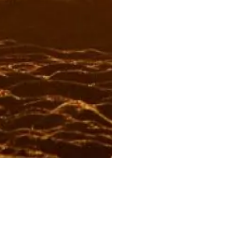
OUR CERVEZAS